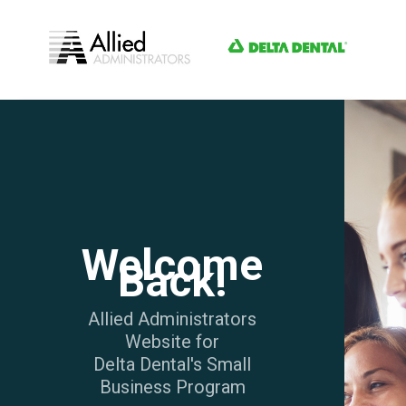
Welcome
Back!
Allied Administrators
Website for
Delta Dental's Small
Business Program