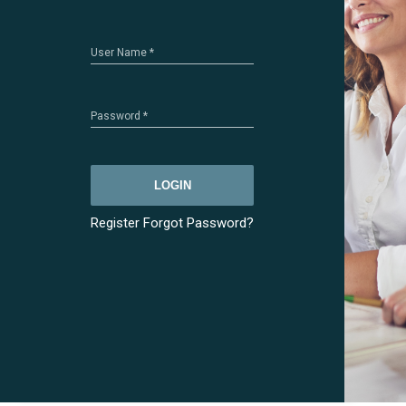
User Name
*
Password
*
LOGIN
Register
Forgot Password?